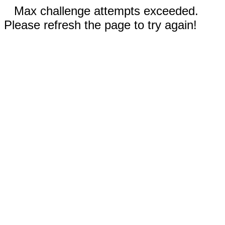
Max challenge attempts exceeded.
Please refresh the page to try again!