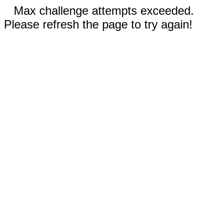
Max challenge attempts exceeded.
Please refresh the page to try again!