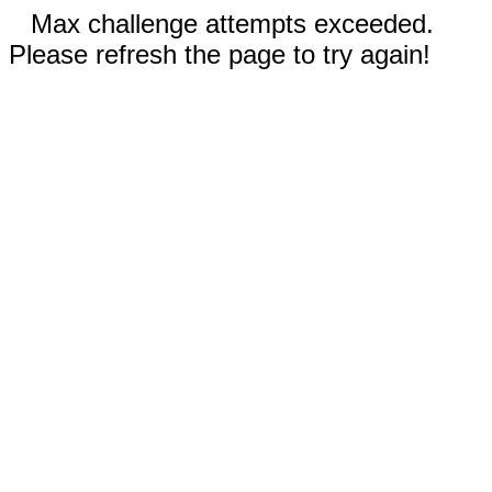
Max challenge attempts exceeded.
Please refresh the page to try again!