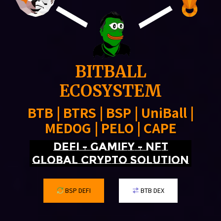
BITBALL
ECOSYSTEM
BTB | BTRS | BSP | UniBall |
MEDOG | PELO | CAPE
DEFI - GAMIFY - NFT
Global crypto solution
BSP DEFI
BTB DEX