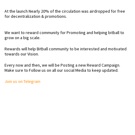
At the launch Nearly 20% of the circulation was airdropped for free
for decentralization & promotions.
We want to reward community for Promoting and helping bitball to
grow on a big scale.
Rewards will help Bitball community to be interested and motivated
towards our Vision.
Every now and then, we will be Posting a new Reward Campaign.
Make sure to Follow us on all our social Media to keep updated.
Join us on Telegram