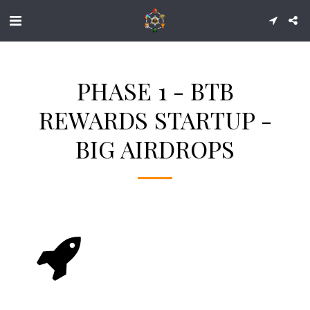
PHASE 1 - BTB
REWARDS STARTUP -
BIG AIRDROPS