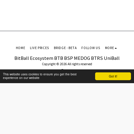
HOME
LIVE PRICES
BRIDGE - BETA
FOLLOW US
MORE
BitBall Ecosystem BTB BSP MEDOG BTRS UniBall
Copyright © 2026 All rights reserved
Terms
This website uses cookies to ensure you get the best
Got it!
experience on our website
SUBSCRIBE