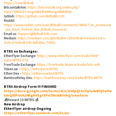
https://t.me/Bitball
BitcointalkAnn:
https://bitcointalk.org/index.php?
topic=4958267.msg44684566#msg44684566
GitHub:
https://github.com/BitballErc20
Reddit:
https://www.reddit.com/user/Bitball/comments/98l017/as_promised
_we_have_forked_the_bitball_treasure/
Email us:
Support@Bitball-btb.com
Medium:
https://medium.com/@bitballerc20/bitball-treasure-btrs-
fork-of-bitball-btb-6d5d8ec7091b
BTRS on Exchanges:
EtherFlyer Exchange:
https://www.etherflyer.com/trade.html?
pairs=BTRS-ETH
FreeTrade Exchange:
https://freetrade.finance/trade/btrs-eth
TokenJar -
https://tokenjar.io/BTRS
Ethen Dex -
https://ethen.market/BTRS
BambooRelay Dex-
https://bamboorelay.com/trade/BTRS-WETH
BTRS Airdrop Form !!! FINISHED
https://docs.google.com/forms/d/e/1FAIpQLScOplo4vBlQSaHw
kArQIllPnIvh24KgRHtgtXPeZWciABfnhQ/viewform
💰Reward 10 #BTRS 💰
New Airdrop
EtherFlyer airdrop Ongoing
https://etherflyer.zendesk.com/hc/en-