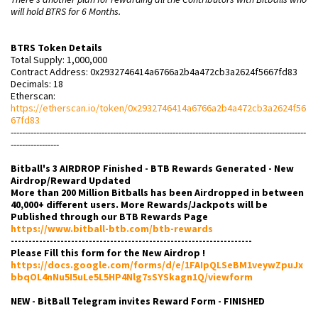
will hold BTRS for 6 Months.
BTRS Token Details
Total Supply: 1,000,000
Contract Address: 0x2932746414a6766a2b4a472cb3a2624f5667fd83
Decimals: 18
Etherscan:
https://etherscan.io/token/0x2932746414a6766a2b4a472cb3a2624f56
67fd83
--------------------------------------------------------------------------------------------------------
-----------------
Bitball's 3 AIRDROP Finished - BTB Rewards Generated - New
Airdrop/Reward Updated
More than 200 Million Bitballs has been Airdropped in between
40,000+ different users. More Rewards/Jackpots will be
Published through our BTB Rewards Page
https://www.bitball-btb.com/btb-rewards
--------------------------------------------------------------------
Please Fill this form for the New Airdrop !
https://docs.google.com/forms/d/e/1FAIpQLSeBM1veywZpuJx
bbqOL4nNu5I5uLe5L5HP4Nlg7sSYSkagn1Q/viewform
NEW - BitBall Telegram invites Reward Form - FINISHED