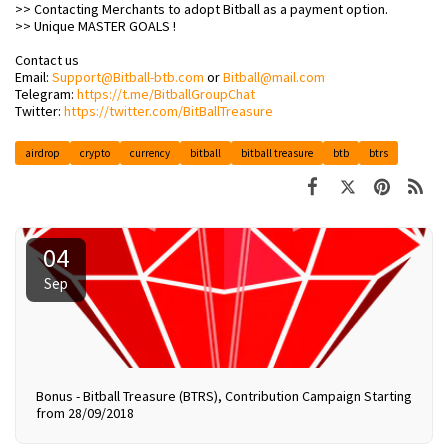
>> Contacting Merchants to adopt Bitball as a payment option.
>> Unique MASTER GOALS !
Contact us
Email:
Support@Bitball-btb.com
or
Bitball@mail.com
Telegram:
https://t.me/BitballGroupChat
Twitter:
https://twitter.com/BitBallTreasure
airdrop
crypto
currency
bitball
bitball treasure
btb
btrs
04
Sep
Bonus - Bitball Treasure (BTRS), Contribution Campaign Starting
from 28/09/2018