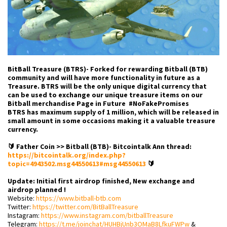
BitBall Treasure (BTRS)- Forked for rewarding Bitball (BTB)
community and will have more functionality in future as a
Treasure. BTRS will be the only unique digital currency that
can be used to exchange our unique treasure items on our
Bitball merchandise Page in Future #NoFakePromises
BTRS has maximum supply of 1 million, which will be released in
small amount in some occasions making it a valuable treasure
currency.
🔰 Father Coin >> Bitball (BTB)- Bitcointalk Ann thread:
https://bitcointalk.org/index.php?
topic=4943502.msg44550613#msg44550613
🔰
Update: Initial first airdrop finished, New exchange and
airdrop planned !
Website:
https://www.bitball-btb.com
Twitter:
https://twitter.com/BitBallTreasure
Instagram:
https://www.instagram.com/bitballTreasure
Telegram:
https://t.me/joinchat/HUHBjUnb3OMaB8LfkuFWPw
&