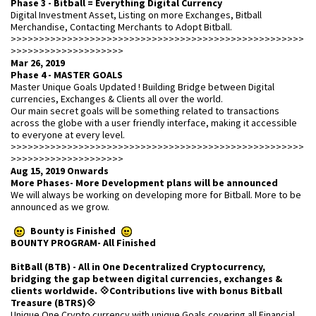
Phase 3 - Bitball = Everything Digital Currency
Digital Investment Asset, Listing on more Exchanges, Bitball
Merchandise, Contacting Merchants to Adopt Bitball.
>>>>>>>>>>>>>>>>>>>>>>>>>>>>>>>>>>>>>>>>>>>>>>>>>>>>
>>>>>>>>>>>>>>>>>>>>
Mar 26, 2019
Phase 4 - MASTER GOALS
Master Unique Goals Updated ! Building Bridge between Digital
currencies, Exchanges & Clients all over the world.
Our main secret goals will be something related to transactions
across the globe with a user friendly interface, making it accessible
to everyone at every level.
>>>>>>>>>>>>>>>>>>>>>>>>>>>>>>>>>>>>>>>>>>>>>>>>>>>>
>>>>>>>>>>>>>>>>>>>>
Aug 15, 2019 Onwards
More Phases- More Development plans will be announced
We will always be working on developing more for Bitball. More to be
announced as we grow.
Bounty is Finished
BOUNTY PROGRAM- All Finished
BitBall (BTB) - All in One Decentralized Cryptocurrency,
bridging the gap between digital currencies, exchanges &
clients worldwide. 💠Contributions live with bonus Bitball
Treasure (BTRS)💠
Unique One Crypto currency with unique Goals covering all Financial