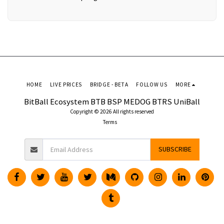
HOME
LIVE PRICES
BRIDGE - BETA
FOLLOW US
MORE
BitBall Ecosystem BTB BSP MEDOG BTRS UniBall
Copyright © 2026 All rights reserved
Terms
SUBSCRIBE