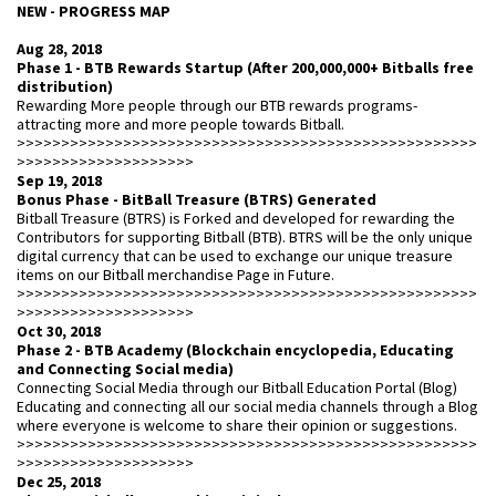
NEW - PROGRESS MAP
Aug 28, 2018
Phase 1 - BTB Rewards Startup (After 200,000,000+ Bitballs free
distribution)
Rewarding More people through our BTB rewards programs-
attracting more and more people towards Bitball.
>>>>>>>>>>>>>>>>>>>>>>>>>>>>>>>>>>>>>>>>>>>>>>>>>>>>
>>>>>>>>>>>>>>>>>>>>
Sep 19, 2018
Bonus Phase - BitBall Treasure (BTRS) Generated
Bitball Treasure (BTRS) is Forked and developed for rewarding the
Contributors for supporting Bitball (BTB). BTRS will be the only unique
digital currency that can be used to exchange our unique treasure
items on our Bitball merchandise Page in Future.
>>>>>>>>>>>>>>>>>>>>>>>>>>>>>>>>>>>>>>>>>>>>>>>>>>>>
>>>>>>>>>>>>>>>>>>>>
Oct 30, 2018
Phase 2 - BTB Academy (Blockchain encyclopedia, Educating
and Connecting Social media)
Connecting Social Media through our Bitball Education Portal (Blog)
Educating and connecting all our social media channels through a Blog
where everyone is welcome to share their opinion or suggestions.
>>>>>>>>>>>>>>>>>>>>>>>>>>>>>>>>>>>>>>>>>>>>>>>>>>>>
>>>>>>>>>>>>>>>>>>>>
Dec 25, 2018