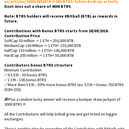
us/articles/360012652674-4-000-BTRS-Token-Airdrop-activity
Dont miss out a share of 4000 BTRS
Note: BTRS holders will receive #Bitball (BTB) as rewards in
future.
Contributions with Bonus BTRS starts from 28/09/2018.
Contribution Price
SoftCap 50 million -> 1 ETH = 250,000 BTB
MediumCap 100 Million -> 1 ETH= 150,000 BTB
HalfCap 150 million -> 1 ETH= 100,000 BTB
HardCap 200 million -> 1 ETH= 50,000 BTB
Contributors bonus BTRS structure
Minimum Contribution
✅0.5 Eth - 50 bonus BTRS
✅1 Eth - 100 bonus BTRS
✅More then 5 Eth - 50% more bonus BTRS (ex. 5 Eth = bonus 750 BTRS
(500+250).
🎁Plus a random lucky winner will receive a bumper draw jackpot of
3000 BTRS !!!
All the Contributions will help bitball grow and get listed on bigger
exchanges.
There's another plan for rewarding all the Contributors with Bitballs who