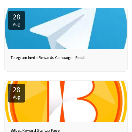
28
Aug
Telegram Invite Rewards Campaign - Finish
28
Aug
Bitball Reward Startup Page