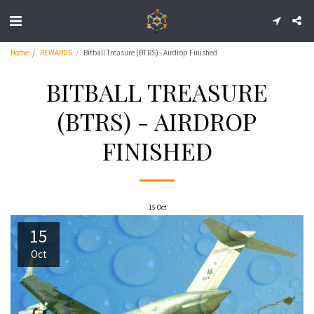
Home
REWARDS
Bitball Treasure (BTRS) - Airdrop Finished
BITBALL TREASURE
(BTRS) - AIRDROP
FINISHED
15
Oct
15
Oct