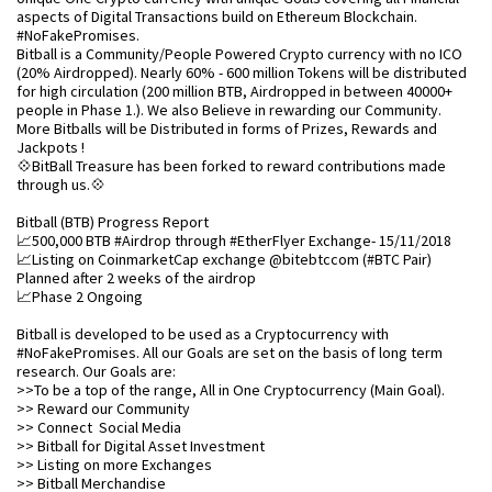
aspects of Digital Transactions build on Ethereum Blockchain.
#NoFakePromises.
Bitball is a Community/People Powered Crypto currency with no ICO
(20% Airdropped). Nearly 60% - 600 million Tokens will be distributed
for high circulation (200 million BTB, Airdropped in between 40000+
people in Phase 1.). We also Believe in rewarding our Community.
More Bitballs will be Distributed in forms of Prizes, Rewards and
Jackpots !
💠BitBall Treasure has been forked to reward contributions made
through us.💠
Bitball (BTB) Progress Report
📈500,000 BTB #Airdrop through #EtherFlyer Exchange- 15/11/2018
📈Listing on CoinmarketCap exchange @bitebtccom (#BTC Pair)
Planned after 2 weeks of the airdrop
📈Phase 2 Ongoing
Bitball is developed to be used as a Cryptocurrency with
#NoFakePromises. All our Goals are set on the basis of long term
research. Our Goals are:
>>To be a top of the range, All in One Cryptocurrency (Main Goal).
>> Reward our Community
>> Connect Social Media
>> Bitball for Digital Asset Investment
>> Listing on more Exchanges
>> Bitball Merchandise