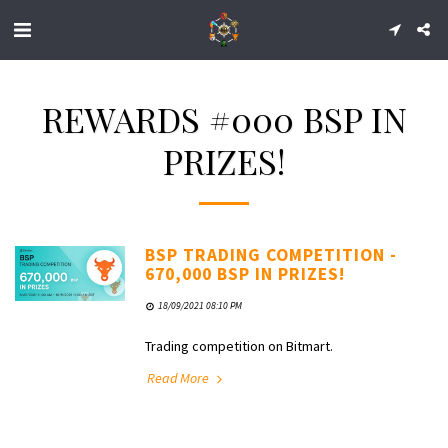
REWARDS #000 BSP IN
PRIZES!
BSP TRADING COMPETITION -
670,000 BSP IN PRIZES!
18/09/2021 08:10 PM
Trading competition on Bitmart.
Read More