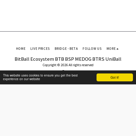
HOME
LIVE PRICES
BRIDGE - BETA
FOLLOW US
MORE
BitBall Ecosystem BTB BSP MEDOG BTRS UniBall
Copyright © 2026 All rights reserved
Terms
This website uses cookies to ensure you get the best
Got it!
experience on our website
SUBSCRIBE