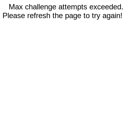
Max challenge attempts exceeded.
Please refresh the page to try again!