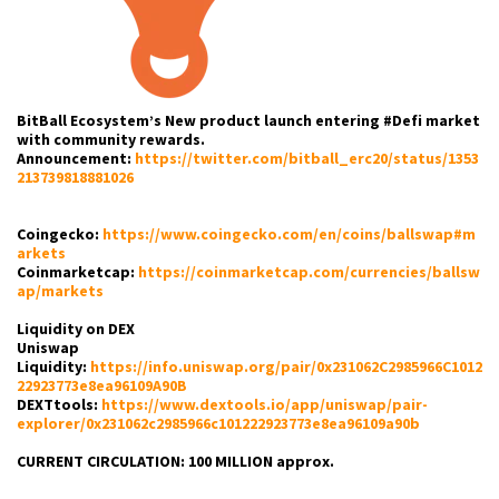
BitBall Ecosystem’s New product launch entering #Defi market
with community rewards.
Announcement:
https://twitter.com/bitball_erc20/status/1353
213739818881026
Coingecko:
https://www.coingecko.com/en/coins/ballswap#m
arkets
Coinmarketcap:
https://coinmarketcap.com/currencies/ballsw
ap/markets
Liquidity on DEX
Uniswap
Liquidity:
https://info.uniswap.org/pair/0x231062C2985966C1012
22923773e8ea96109A90B
DEXTtools:
https://www.dextools.io/app/uniswap/pair-
explorer/0x231062c2985966c101222923773e8ea96109a90b
CURRENT CIRCULATION: 100 MILLION approx.