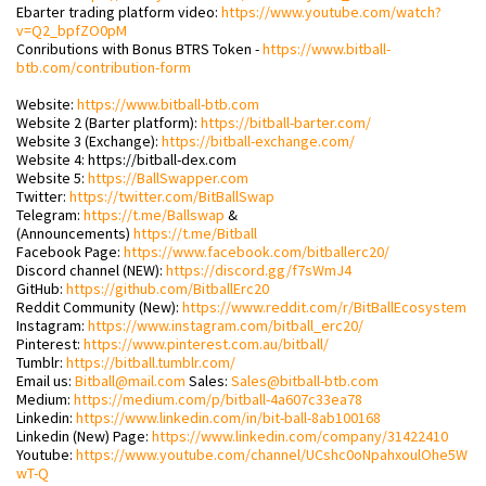
Ebarter trading platform video:
https://www.youtube.com/watch?
v=Q2_bpfZO0pM
Conributions with Bonus BTRS Token -
https://www.bitball-
btb.com/contribution-form
Website:
https://www.bitball-btb.com
Website 2 (Barter platform):
https://bitball-barter.com/
Website 3 (Exchange):
https://bitball-exchange.com/
Website 4: https://bitball-dex.com
Website 5:
https://BallSwapper.com
Twitter:
https://twitter.com/BitBallSwap
Telegram:
https://t.me/Ballswap
&
(Announcements)
https://t.me/Bitball
Facebook Page:
https://www.facebook.com/bitballerc20/
Discord channel (NEW):
https://discord.gg/f7sWmJ4
GitHub:
https://github.com/BitballErc20
Reddit Community (New):
https://www.reddit.com/r/BitBallEcosystem
Instagram:
https://www.instagram.com/bitball_erc20/
Pinterest:
https://www.pinterest.com.au/bitball/
Tumblr:
https://bitball.tumblr.com/
Email us:
Bitball@mail.com
Sales:
Sales@bitball-btb.com
Medium:
https://medium.com/p/bitball-4a607c33ea78
Linkedin:
https://www.linkedin.com/in/bit-ball-8ab100168
Linkedin (New) Page:
https://www.linkedin.com/company/31422410
Youtube:
https://www.youtube.com/channel/UCshc0oNpahxoulOhe5W
wT-Q