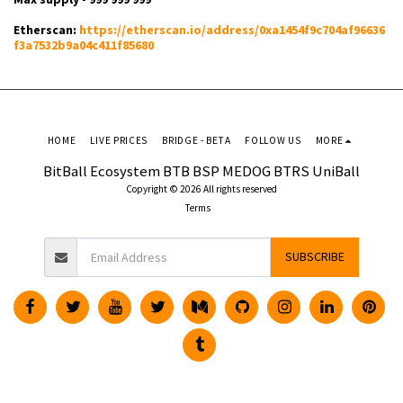
Etherscan:
https://etherscan.io/address/0xa1454f9c704af96636
f3a7532b9a04c411f85680
HOME
LIVE PRICES
BRIDGE - BETA
FOLLOW US
MORE
BitBall Ecosystem BTB BSP MEDOG BTRS UniBall
Copyright © 2026 All rights reserved
Terms
SUBSCRIBE