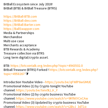
BitBall Ecosystem since July 2018!
BitBall (BTB) & BitBall Treasure (BTRS)
https://BitBall-BTB.com
https://BitBall-dex.com
https://BitBall-Barter.com
https://BallSwapper.com
Media & Partnerships
Merchandise
Multi use case
Merchants acceptance
BTB Rewards & Academy
Treasure collection via BTRS
Long term digital/crypto asset.
BTB:
https://bitcointalk.org/index.php?topic=4943502.0
Bitball Treasure (BTRS) Forked !
https://bitcointalk.org/index.php?
topic=4958267
🔰
Introduction Youtube Video -
https://youtu.be/qFWlP6wGMUE
Promotional Video (1) by Crypto tonight YouTube
channel:
https://youtu.be/txnx9LLJr_Y
Promotional Video (2) by crypto business YouTube
channel:
https://www.youtube.com/watch?v=9RfNtYCnCAw
Promotional Video (3) Updated by crypto business YouTube
channel:
https://www.youtube.com/watch?v=j2BvJ_3dT1o