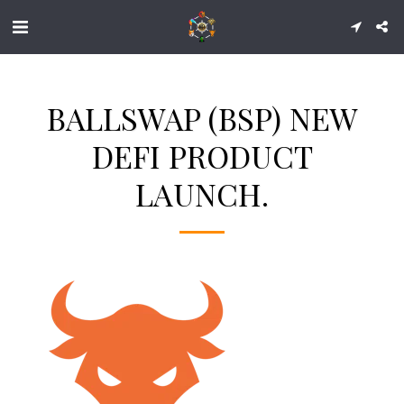
BALLSWAP (BSP) NEW
DEFI PRODUCT
LAUNCH.