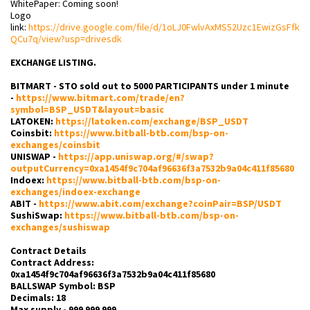
WhitePaper: Coming soon!
Logo
link:
https://drive.google.com/file/d/1oLJ0FwlvAxMS52Uzc1EwizGsFfk
QCu7q/view?usp=drivesdk
EXCHANGE LISTING.
BITMART - STO sold out to 5000 PARTICIPANTS under 1 minute
-
https://www.bitmart.com/trade/en?
symbol=BSP_USDT&layout=basic
LATOKEN:
https://latoken.com/exchange/BSP_USDT
Coinsbit:
https://www.bitball-btb.com/bsp-on-
exchanges/coinsbit
UNISWAP -
https://app.uniswap.org/#/swap?
outputCurrency=0xa1454f9c704af96636f3a7532b9a04c411f85680
Indoex:
https://www.bitball-btb.com/bsp-on-
exchanges/indoex-exchange
ABIT -
https://www.abit.com/exchange?coinPair=BSP/USDT
SushiSwap:
https://www.bitball-btb.com/bsp-on-
exchanges/sushiswap
Contract Details
Contract Address:
0xa1454f9c704af96636f3a7532b9a04c411f85680
BALLSWAP Symbol: BSP
Decimals: 18
Max supply - 999 999 999